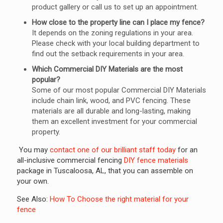
product gallery or call us to set up an appointment.
How close to the property line can I place my fence?
It depends on the zoning regulations in your area.
Please check with your local building department to
find out the setback requirements in your area.
Which Commercial DIY Materials are the most
popular?
Some of our most popular Commercial DIY Materials
include chain link, wood, and PVC fencing. These
materials are all durable and long-lasting, making
them an excellent investment for your commercial
property.
You may
contact one of our brilliant staff today
for an
all-inclusive commercial fencing
DIY fence materials
package in Tuscaloosa, AL, that you can assemble on
your own.
See Also:
How To Choose the right material for your
fence