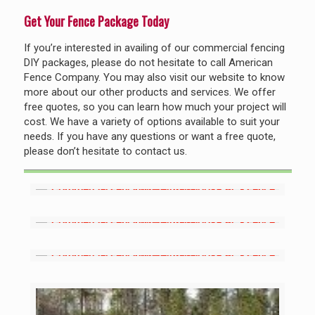
Get Your Fence Package Today
If you’re interested in availing of our commercial fencing
DIY packages, please do not hesitate to call American
Fence Company. You may also visit our website to know
more about our other products and services. We offer
free quotes, so you can learn how much your project will
cost. We have a variety of options available to suit your
needs. If you have any questions or want a free quote,
please don’t hesitate to contact us.