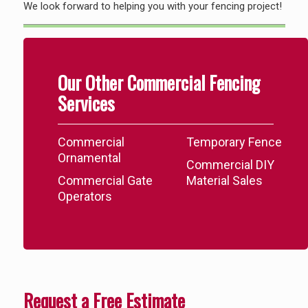
We look forward to helping you with your fencing project!
Our Other Commercial Fencing
Services
Commercial
Temporary Fence
Ornamental
Commercial DIY
Commercial Gate
Material Sales
Operators
Request a Free Estimate