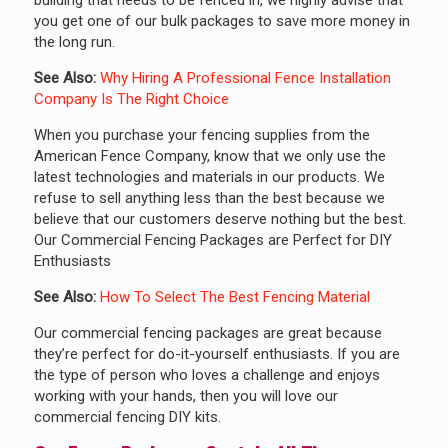
you get one of our bulk packages to save more money in
the long run.
See Also:
Why Hiring A Professional Fence Installation
Company Is The Right Choice
When you purchase your fencing supplies from the
American Fence Company, know that we only use the
latest technologies and materials in our products. We
refuse to sell anything less than the best because we
believe that our customers deserve nothing but the best.
Our Commercial Fencing Packages are Perfect for DIY
Enthusiasts
See Also:
How To Select The Best Fencing Material
Our commercial fencing packages are great because
they’re perfect for do-it-yourself enthusiasts. If you are
the type of person who loves a challenge and enjoys
working with your hands, then you will love our
commercial fencing DIY kits.