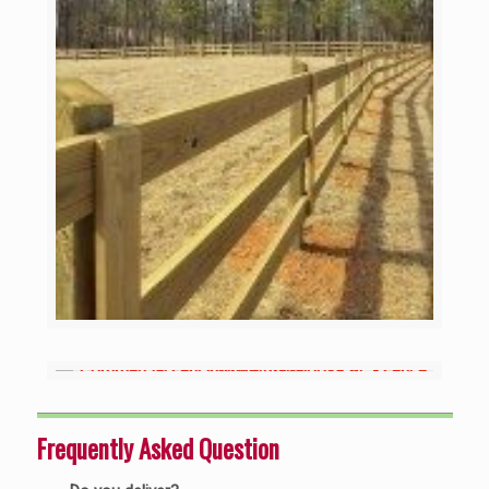
Frequently Asked Question