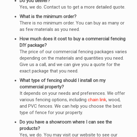
Do you deliver?
Yes, we do. Contact us to get a more detailed quote.
What is the minimum order?
There is no minimum order. You can buy as many or
as few materials as you need.
How much does it cost to buy a commercial fencing
DIY package?
The price of our commercial fencing packages varies
depending on the materials and quantities you need.
Give us a call, and we can give you a quote for the
exact package that you need.
What type of fencing should I install on my
commercial property?
It depends on your needs and preferences. We offer
various fencing options, including
chain link
, wood,
and PVC fences. We can help you choose the best
type of fence for your property.
Do you have a showroom where I can see the
products?
Yes, we do. You may visit our website to see our