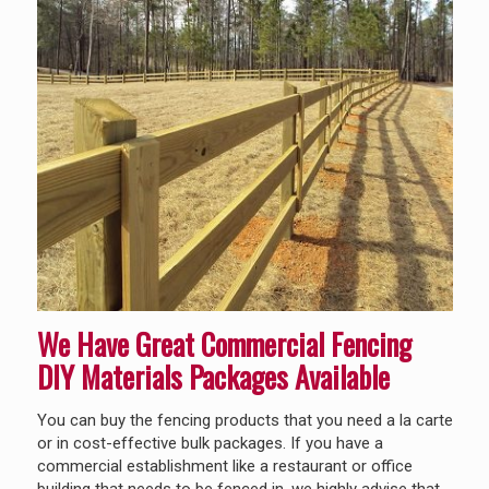
We Have Great Commercial Fencing
DIY Materials
Packages Available
You can buy the fencing products that you need a la carte
or in cost-effective bulk packages. If you have a
commercial establishment like a restaurant or office
building that needs to be fenced in, we highly advise that