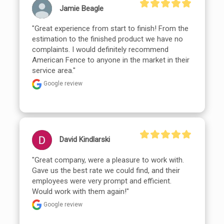
Jamie Beagle
"Great experience from start to finish! From the 
estimation to the finished product we have no 
complaints. I would definitely recommend 
American Fence to anyone in the market in their 
service area."
Google review
David Kindlarski
"Great company, were a pleasure to work with. 
Gave us the best rate we could find, and their 
employees were very prompt and efficient. 
Would work with them again!"
Google review