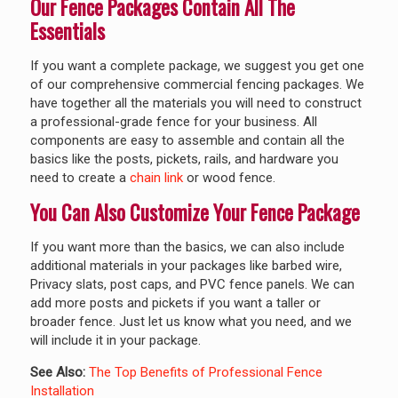
Our Fence Packages Contain All The
Essentials
If you want a complete package, we suggest you get one
of our comprehensive commercial fencing packages. We
have together all the materials you will need to construct
a professional-grade fence for your business. All
components are easy to assemble and contain all the
basics like the posts, pickets, rails, and hardware you
need to create a
chain link
or wood fence.
You Can Also Customize Your Fence Package
If you want more than the basics, we can also include
additional materials in your packages like barbed wire,
Privacy slats, post caps, and PVC fence panels. We can
add more posts and pickets if you want a taller or
broader fence. Just let us know what you need, and we
will include it in your package.
See Also:
The Top Benefits of Professional Fence
Installation