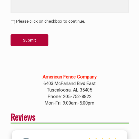
Please click on checkbox to continue.
Submit
American Fence Company
6403 McFarland Blvd East
Tuscaloosa, AL 35405
Phone: 205-752-8822
Mon-Fri: 9:00am-5:00pm
Reviews