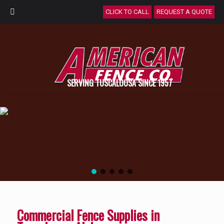
CLICK TO CALL
REQUEST A QUOTE
SERVING TUSCALOOSA SINCE 1957
Commercial Fence Supplies in