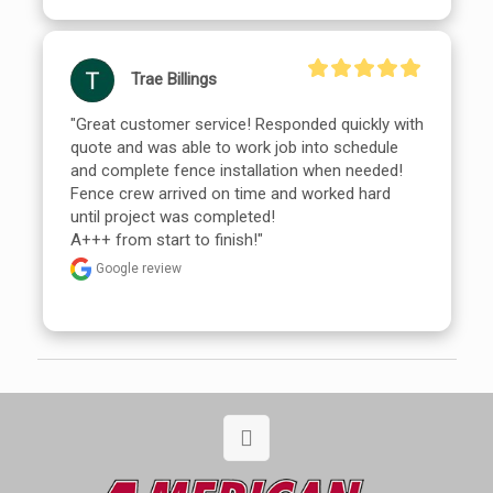
Trae Billings
"Great customer service! Responded quickly with 
quote and was able to work job into schedule 
and complete fence installation when needed!

Fence crew arrived on time and worked hard 
until project was completed!

A+++ from start to finish!"
Google review