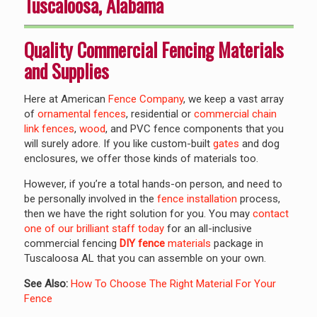
Tuscaloosa, Alabama
Quality Commercial Fencing Materials
and Supplies
Here at American
Fence Company
, we keep a vast array
of
ornamental fences
, residential or
commercial
chain
link fences
,
wood
, and PVC fence components that you
will surely adore. If you like custom-built
gates
and dog
enclosures, we offer those kinds of materials too.
However, if you’re a total hands-on person, and need to
be personally involved in the
fence installation
process,
then we have the right solution for you. You may
contact
one of our brilliant staff today
for an all-inclusive
commercial fencing
DIY fence
materials
package in
Tuscaloosa AL that you can assemble on your own.
See Also:
How To Choose The Right Material For Your
Fence