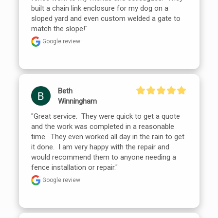
built a chain link enclosure for my dog on a 
sloped yard and even custom welded a gate to 
match the slope!"
Google review
Beth
Winningham
"Great service.  They were quick to get a quote 
and the work was completed in a reasonable 
time.  They even worked all day in the rain to get 
it done.  I am very happy with the repair and 
would recommend them to anyone needing a 
fence installation or repair."
Google review