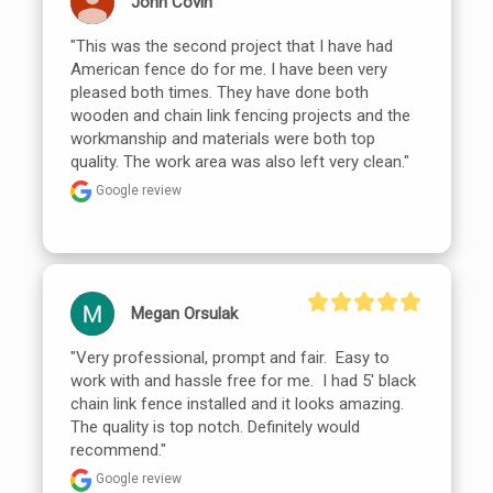
John Covin
"This was the second project that I have had 
American fence do for me. I have been very 
pleased both times. They have done both 
wooden and chain link fencing projects and the 
workmanship and materials were both top 
quality. The work area was also left very clean."
Google review
Megan Orsulak
"Very professional, prompt and fair.  Easy to 
work with and hassle free for me.  I had 5' black 
chain link fence installed and it looks amazing. 
The quality is top notch. Definitely would 
recommend."
Google review