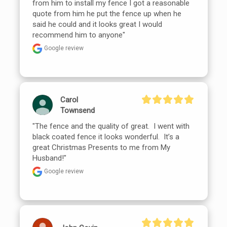
from him to install my fence I got a reasonable 
quote from him he put the fence up when he 
said he could and it looks great I would 
recommend him to anyone"
Google review
Carol
Townsend
"The fence and the quality of great.  I went with 
black coated fence it looks wonderful.  It’s a 
great Christmas Presents to me from My 
Husband!"
Google review