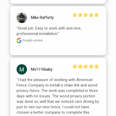
Mike Rafferty
"Great job. Easy to work with and nice, 
professional installation."
Google review
Ms1116baby
"I had the pleasure of working with American 
Fence Company to install a chain link and wood 
privacy fence. The work was completed in three 
days with no issues. The wood privacy portion 
was done so well that we noticed cars driving by 
just to see our new fence. I could not have 
chosen a better company to complete this 