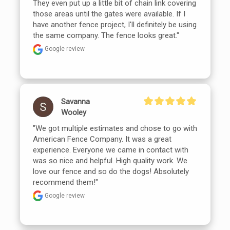
They even put up a little bit of chain link covering 
those areas until the gates were available. If I 
have another fence project, I'll definitely be using 
the same company. The fence looks great."
Google review
Savanna
Wooley
"We got multiple estimates and chose to go with 
American Fence Company. It was a great 
experience. Everyone we came in contact with 
was so nice and helpful. High quality work. We 
love our fence and so do the dogs! Absolutely 
recommend them!"
Google review