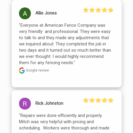
Allie Jones
"Everyone at American Fence Company was 
very friendly  and professional. They were easy 
to talk to and they made any adjustments that 
we inquired about. They completed the job in 
two days and it turned out so much better than 
we ever thought. I would highly recommend 
them for any fencing needs."
Google review
Rick Johnston
"Repairs were done efficiently and properly.  
Mitch was very helpful with pricing and 
scheduling.  Workers were thorough and made 