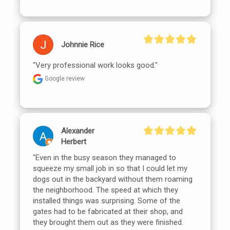
Johnnie Rice
"Very professional work looks good."
Google review
Alexander
Herbert
"Even in the busy season they managed to 
squeeze my small job in so that I could let my 
dogs out in the backyard without them roaming 
the neighborhood. The speed at which they 
installed things was surprising. Some of the 
gates had to be fabricated at their shop, and 
they brought them out as they were finished. 