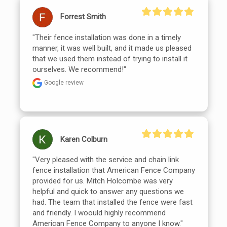
Forrest Smith
"Their fence installation was done in a timely 
manner, it was well built, and it made us pleased 
that we used them instead of trying to install it 
ourselves. We recommend!"
Google review
Karen Colburn
"Very pleased with the service and chain link 
fence installation that American Fence Company 
provided for us. Mitch Holcombe was very 
helpful and quick to answer any questions we 
had. The team that installed the fence were fast 
and friendly. I woould highly recommend 
American Fence Company to anyone I know."