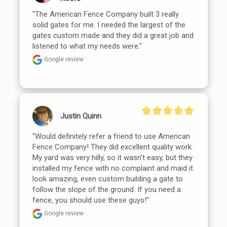
"The American Fence Company built 3 really 
solid gates for me. I needed the largest of the 
gates custom made and they did a great job and 
listened to what my needs were."
Google review
Justin Quinn
"Would definitely refer a friend to use American 
Fence Company! They did excellent quality work. 
My yard was very hilly, so it wasn't easy, but they 
installed my fence with no complaint and maid it 
look amazing, even custom building a gate to 
follow the slope of the ground. If you need a 
fence, you should use these guys!"
Google review