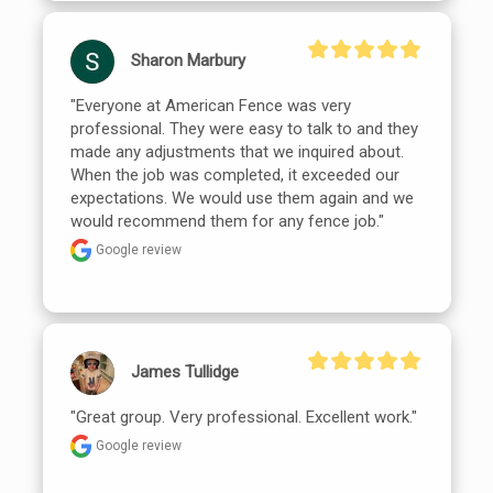
Sharon Marbury
"Everyone at American Fence was very 
professional. They were easy to talk to and they 
made any adjustments that we inquired about. 
When the job was completed, it exceeded our 
expectations. We would use them again and we 
would recommend them for any fence job."
Google review
James Tullidge
"Great group. Very professional. Excellent work."
Google review