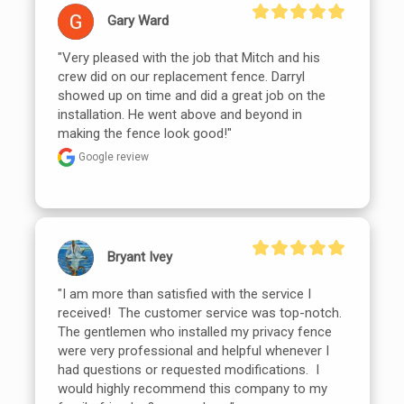
Gary Ward
"Very pleased with the job that Mitch and his 
crew did on our replacement fence. Darryl 
showed up on time and did a great job on the 
installation. He went above and beyond in 
making the fence look good!"
Google review
Bryant Ivey
"I am more than satisfied with the service I 
received!  The customer service was top-notch.  
The gentlemen who installed my privacy fence 
were very professional and helpful whenever I 
had questions or requested modifications.  I 
would highly recommend this company to my 