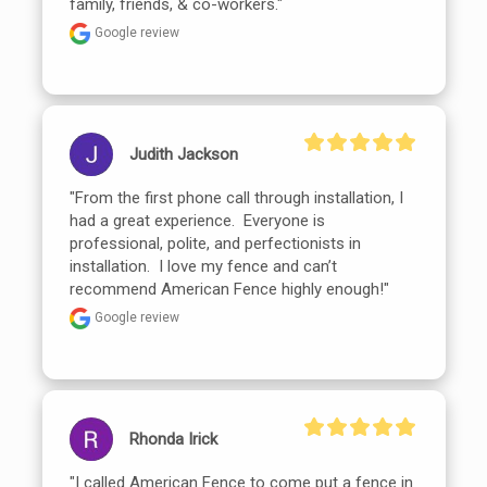
family, friends, & co-workers."
Google review
Judith Jackson
"From the first phone call through installation, I 
had a great experience.  Everyone is 
professional, polite, and perfectionists in 
installation.  I love my fence and can’t 
recommend American Fence highly enough!"
Google review
Rhonda Irick
"I called American Fence to come put a fence in 