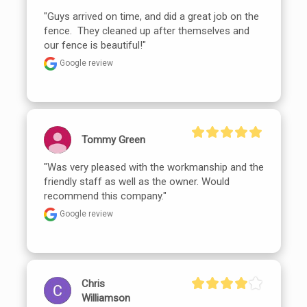
"Guys arrived on time, and did a great job on the 
fence.  They cleaned up after themselves and 
our fence is beautiful!"
Google review
Tommy Green
"Was very pleased with the workmanship and the 
friendly staff as well as the owner. Would 
recommend this company."
Google review
Chris
Williamson