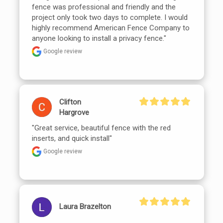
fence was professional and friendly and the 
project only took two days to complete. I would 
highly recommend American Fence Company to 
anyone looking to install a privacy fence."
Google review
Clifton
Hargrove
"Great service, beautiful fence with the red 
inserts, and quick install"
Google review
Laura Brazelton