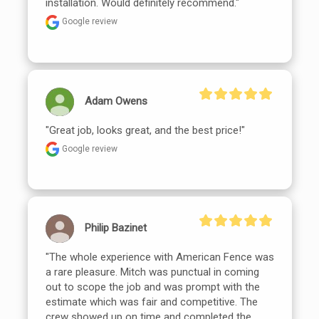
installation. Would definitely recommend."
Google review
Adam Owens
"Great job, looks great, and the best price!"
Google review
Philip Bazinet
"The whole experience with American Fence was 
a rare pleasure. Mitch was punctual in coming 
out to scope the job and was prompt with the 
estimate which was fair and competitive. The 
crew showed up on time and completed the 