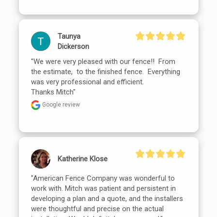
Taunya
Dickerson
"We were very pleased with our fence!!  From 
the estimate,  to the finished fence.  Everything 
was very professional and efficient.

Thanks Mitch"
Google review
Katherine Klose
"American Fence Company was wonderful to 
work with. Mitch was patient and persistent in 
developing a plan and a quote, and the installers 
were thoughtful and precise on the actual 