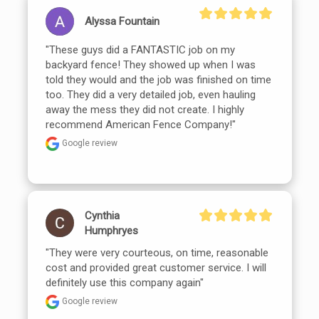
Alyssa Fountain
"These guys did a FANTASTIC job on my 
backyard fence! They showed up when I was 
told they would and the job was finished on time 
too. They did a very detailed job, even hauling 
away the mess they did not create. I highly 
recommend American Fence Company!"
Google review
Cynthia
Humphryes
"They were very courteous, on time, reasonable 
cost and provided great customer service. I will 
definitely use this company again"
Google review