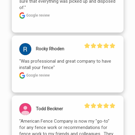
sure that everything was picked up and disposed 
of."
Google review
Rocky Rhoden
"Was professional and great company to have 
install your fence"
Google review
Todd Beckner
"American Fence Company is now my "go-to" 
for any fence work or recommendations for 
fence work to my friends and colleagues.  They 