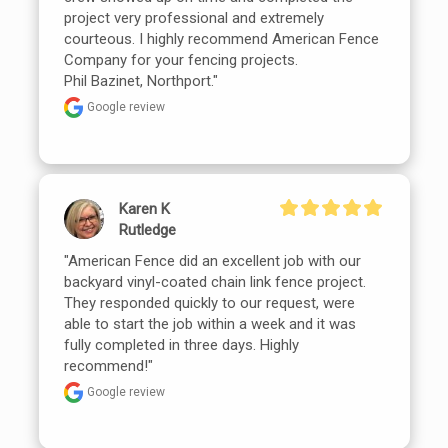
project very professional and extremely 
courteous. I highly recommend American Fence 
Company for your fencing projects.

Phil Bazinet, Northport."
Google review
Karen K
Rutledge
"American Fence did an excellent job with our 
backyard vinyl-coated chain link fence project. 
They responded quickly to our request, were 
able to start the job within a week and it was 
fully completed in three days. Highly 
recommend!"
Google review