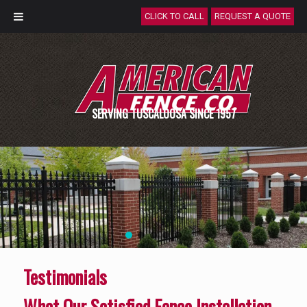
CLICK TO CALL
REQUEST A QUOTE
SERVING TUSCALOOSA SINCE 1957
Testimonials
What Our Satisfied Fence Installation