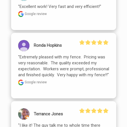
"Excellent work! Very fast and very efficient!"
Google review
Ronda Hopkins
"Extremely pleased with my fence.  Pricing was 
very reasonable.  The quality exceeded my 
expectation.  Workers were prompt, professional 
and finished quickly.  Very happy with my fence!!"
Google review
Terrance Jones
"I like it! The guy talk me to whole time there 