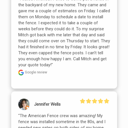
the backyard of my new home. They came and 
gave me a couple of estimates on Friday. I called 
them on Monday to schedule a date to install 
the fence. I expected it to take a couple of 
weeks before they could do it. To my surprise 
Mitch got back with me later that day and said 
they could come over on Thursday to start. They 
had it finished in no time by Friday. It looks great! 
They even capped the fence posts. I can’t tell 
you enough how happy I am. Call Mitch and get 
your quote today!"
Google review
Jennifer Wells
"The American Fence crew was amazing! My 
fence was installed sometime in the 80s, and I 
needed new gates on both sides of my home 