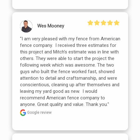
Wes Mooney
"I am very pleased with my fence from American 
fence company.  I received three estimates for 
this project and Mitch’s estimate was in line with 
others. They were able to start the project the 
following week which was awesome. The two 
guys who built the fence worked fast, showed 
attention to detail and craftsmanship, and were 
conscientious, cleaning up after themselves and 
leaving my yard good as new.  I would 
recommend American fence company to 
anyone. Great quality and value. Thank you."
Google review