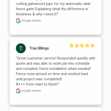
cutting galvanized pipe for my automatic slide 
fence gate! Explaining what the difference in 
thickness & why I need it!"
Google review
Trae Billings
"Great customer service! Responded quickly with 
quote and was able to work job into schedule 
and complete fence installation when needed!

Fence crew arrived on time and worked hard 
until project was completed!

A+++ from start to finish!"
Google review