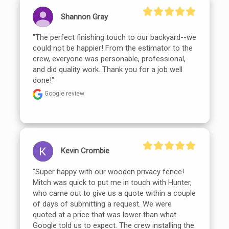
Shannon Gray
"The perfect finishing touch to our backyard--we 
could not be happier! From the estimator to the 
crew, everyone was personable, professional, 
and did quality work. Thank you for a job well 
done!"
Google review
Kevin Crombie
"Super happy with our wooden privacy fence! 
Mitch was quick to put me in touch with Hunter, 
who came out to give us a quote within a couple 
of days of submitting a request. We were 
quoted at a price that was lower than what 
Google told us to expect. The crew installing the 