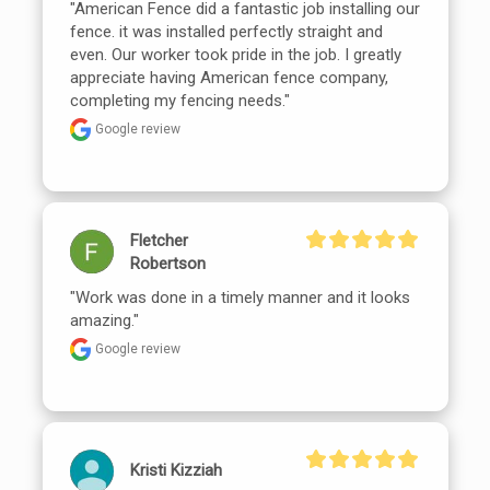
"American Fence did a fantastic job installing our 
fence. it was installed perfectly straight and 
even. Our worker took pride in the job. I greatly 
appreciate having American fence company, 
completing my fencing needs."
Google review
Fletcher
Robertson
"Work was done in a timely manner and it looks 
amazing."
Google review
Kristi Kizziah