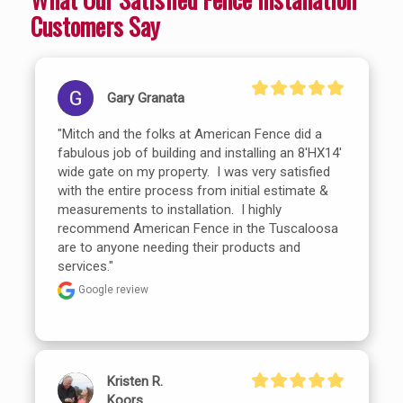
Customers Say
Gary Granata
"Mitch and the folks at American Fence did a 
fabulous job of building and installing an 8'HX14' 
wide gate on my property.  I was very satisfied 
with the entire process from initial estimate & 
measurements to installation.  I highly 
recommend American Fence in the Tuscaloosa 
are to anyone needing their products and 
services."
Google review
Kristen R.
Koors