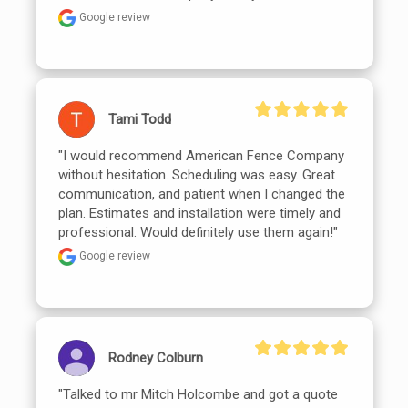
Google review
Tami Todd
"I would recommend American Fence Company 
without hesitation. Scheduling was easy. Great 
communication, and patient when I changed the 
plan. Estimates and installation were timely and 
professional. Would definitely use them again!"
Google review
Rodney Colburn
"Talked to mr Mitch Holcombe and got a quote 