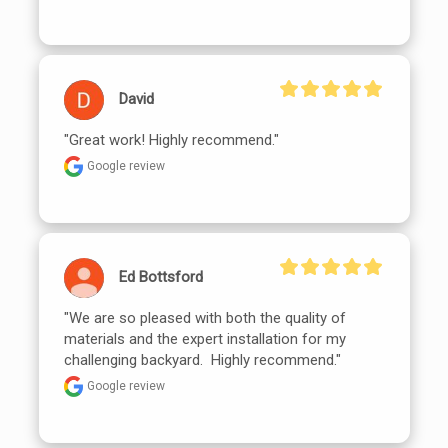
David
"Great work! Highly recommend."
Google review
Ed Bottsford
"We are so pleased with both the quality of 
materials and the expert installation for my 
challenging backyard.  Highly recommend."
Google review