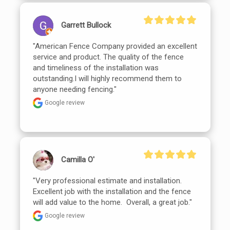
Garrett Bullock
"American Fence Company provided an excellent 
service and product. The quality of the fence 
and timeliness of the installation was 
outstanding.I will highly recommend them to 
anyone needing fencing."
Google review
Camilla O'
"Very professional estimate and installation.  
Excellent job with the installation and the fence 
will add value to the home.  Overall, a great job."
Google review