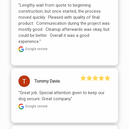
"Lengthy wait from quote to beginning 
construction, but once started, the process 
moved quickly.  Pleased with quality of final 
product.  Communication during the project was 
mostly good.  Cleanup afterwards was okay, but 
could be better.  Overall it was a good 
experience."
Google review
Tommy Davis
"Great job. Special attention given to keep our 
dog secure. Great company"
Google review