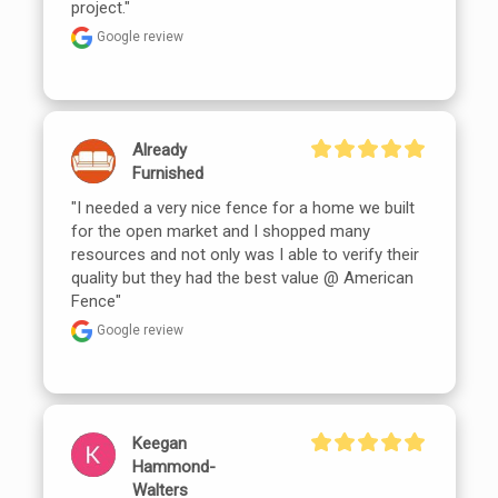
project."
Google review
Already
Furnished
"I needed a very nice fence for a home we built 
for the open market and I shopped many 
resources and not only was I able to verify their 
quality but they had the best value @ American 
Fence"
Google review
Keegan
Hammond-
Walters