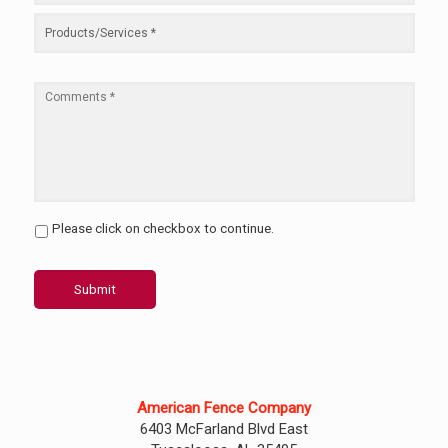
Please click on checkbox to continue.
Submit
American Fence Company
6403 McFarland Blvd East