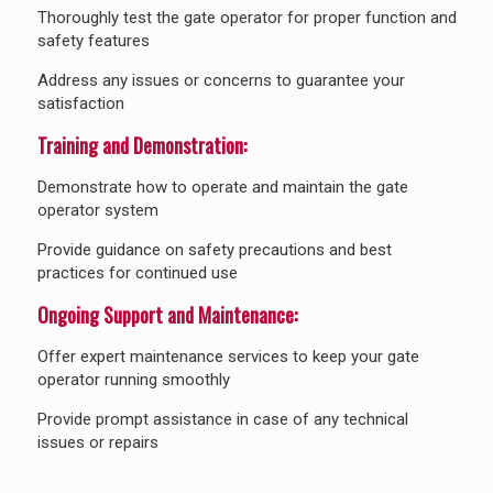
Thoroughly test the gate operator for proper function and
safety features
Address any issues or concerns to guarantee your
satisfaction
Training and Demonstration:
Demonstrate how to operate and maintain the gate
operator system
Provide guidance on safety precautions and best
practices for continued use
Ongoing Support and Maintenance:
Offer expert maintenance services to keep your gate
operator running smoothly
Provide prompt assistance in case of any technical
issues or repairs