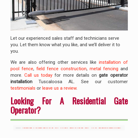
Let our experienced sales staff and technicians serve
you. Let them know what you like, and we’ll deliver it to
you.
We are also offering other services like
installation of
pool fence
,
field fence construction
,
metal fencing
and
more.
Call us today
for more details on
gate operator
installation
Tuscaloosa AL. See our customer
testimonials
or
leave us a review
.
Looking For A Residential Gate
Operator?