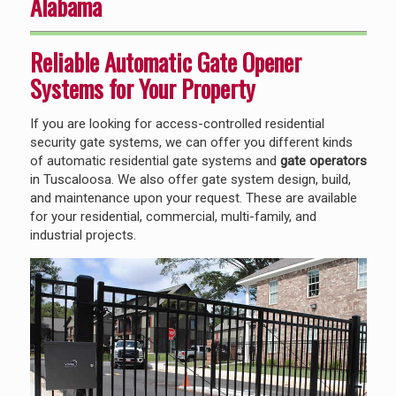
Alabama
Reliable Automatic Gate Opener
Systems for Your Property
If you are looking for access-controlled residential
security gate systems, we can offer you different kinds
of automatic residential gate systems and
gate operators
in Tuscaloosa. We also offer gate system design, build,
and maintenance upon your request. These are available
for your residential, commercial, multi-family, and
industrial projects.