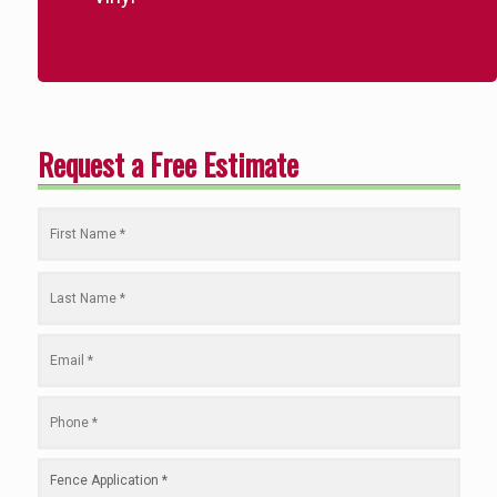
Request a Free Estimate