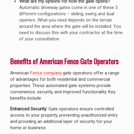
What are my options for how the gate opens?
Automatic driveway gates come in one of these 3
different configurations – sliding, swing and dual
openers. What you need depends on the terrain
around the area where the gate will be installed. You
need to discuss this with your contractor at the time
of your consultation.
Benefits of American Fence Gate Operators
American
Fence company
gate operators offer a range
of advantages for both residential and commercial
properties. These automated gate systems provide
convenience, security, and improved functionality. Key
benefits include:
Enhanced Security:
Gate operators ensure controlled
access to your property, preventing unauthorized entry
and providing an additional layer of security for your
home or business.