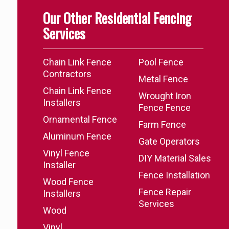
Our Other Residential Fencing
Services
Chain Link Fence
Pool Fence
Contractors
Metal Fence
Chain Link Fence
Wrought Iron
Installers
Fence Fence
Ornamental Fence
Farm Fence
Aluminum Fence
Gate Operators
Vinyl Fence
DIY Material Sales
Installer
Fence Installation
Wood Fence
Fence Repair
Installers
Services
Wood
Vinyl