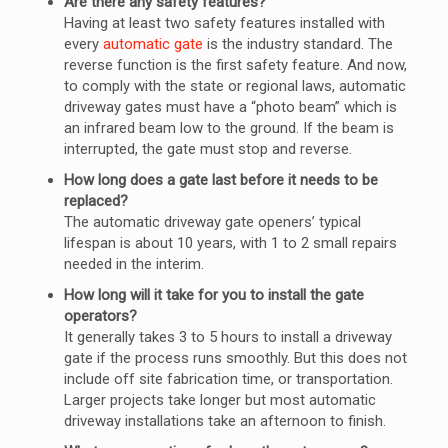
Are there any safety features?
Having at least two safety features installed with
every
automatic gate
is the industry standard. The
reverse function is the first safety feature. And now,
to comply with the state or regional laws, automatic
driveway gates must have a “photo beam” which is
an infrared beam low to the ground. If the beam is
interrupted, the gate must stop and reverse.
How long does a gate last before it needs to be
replaced?
The automatic driveway gate openers’ typical
lifespan is about 10 years, with 1 to 2 small repairs
needed in the interim.
How long will it take for you to install the gate
operators?
It generally takes 3 to 5 hours to install a driveway
gate if the process runs smoothly. But this does not
include off site fabrication time, or transportation.
Larger projects take longer but most automatic
driveway installations take an afternoon to finish.