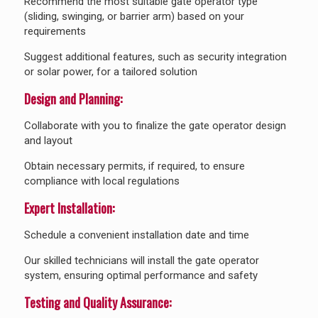
Recommend the most suitable gate operator type
(sliding, swinging, or barrier arm) based on your
requirements
Suggest additional features, such as security integration
or solar power, for a tailored solution
Design and Planning:
Collaborate with you to finalize the gate operator design
and layout
Obtain necessary permits, if required, to ensure
compliance with local regulations
Expert Installation:
Schedule a convenient installation date and time
Our skilled technicians will install the gate operator
system, ensuring optimal performance and safety
Testing and Quality Assurance: