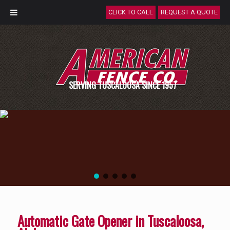
CLICK TO CALL
REQUEST A QUOTE
SERVING TUSCALOOSA SINCE 1957
Automatic Gate Opener in Tuscaloosa,