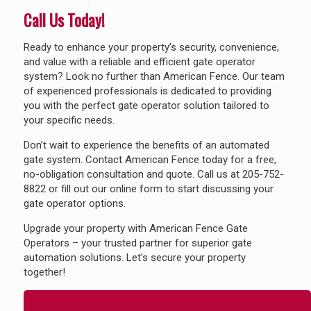
Call Us Today!
Ready to enhance your property’s security, convenience,
and value with a reliable and efficient gate operator
system? Look no further than American Fence. Our team
of experienced professionals is dedicated to providing
you with the perfect gate operator solution tailored to
your specific needs.
Don’t wait to experience the benefits of an automated
gate system. Contact American Fence today for a free,
no-obligation consultation and quote. Call us at
205-752-
8822
or fill out our online form to start discussing your
gate operator options.
Upgrade your property with American Fence Gate
Operators – your trusted partner for superior gate
automation solutions. Let’s secure your property
together!