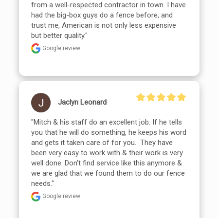
from a well-respected contractor in town. I have 
had the big-box guys do a fence before, and 
trust me, American is not only less expensive 
but better quality."
Google review
Jaclyn Leonard
"Mitch & his staff do an excellent job. If he tells 
you that he will do something, he keeps his word 
and gets it taken care of for you.  They have 
been very easy to work with & their work is very 
well done. Don't find service like this anymore & 
we are glad that we found them to do our fence 
needs."
Google review