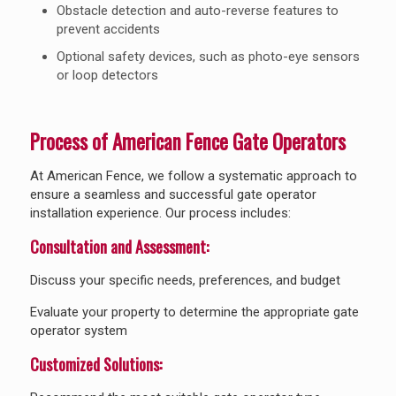
Obstacle detection and auto-reverse features to
prevent accidents
Optional safety devices, such as photo-eye sensors
or loop detectors
Process of American Fence Gate Operators
At American Fence, we follow a systematic approach to
ensure a seamless and successful gate operator
installation experience. Our process includes:
Consultation and Assessment:
Discuss your specific needs, preferences, and budget
Evaluate your property to determine the appropriate gate
operator system
Customized Solutions: