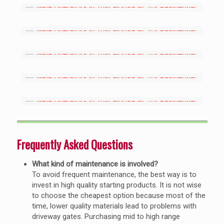
Frequently Asked Questions
What kind of maintenance is involved?
To avoid frequent maintenance, the best way is to
invest in high quality starting products. It is not wise
to choose the cheapest option because most of the
time, lower quality materials lead to problems with
driveway gates. Purchasing mid to high range