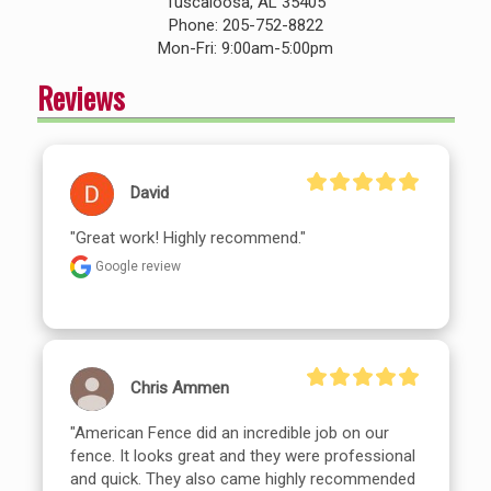
Tuscaloosa, AL 35405
Phone: 205-752-8822
Mon-Fri: 9:00am-5:00pm
Reviews
David
"Great work! Highly recommend."
Google review
Chris Ammen
"American Fence did an incredible job on our 
fence. It looks great and they were professional 
and quick. They also came highly recommended 