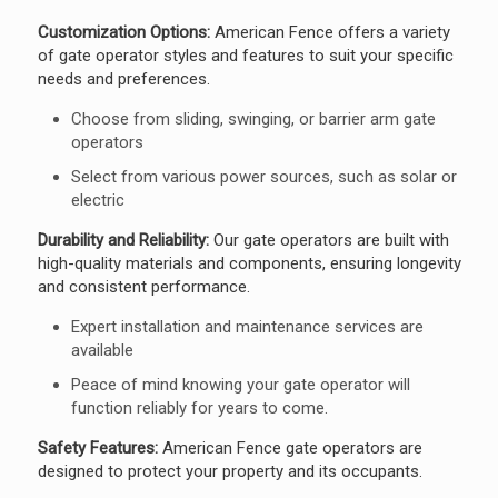
Customization Options:
American Fence offers a variety
of gate operator styles and features to suit your specific
needs and preferences.
Choose from sliding, swinging, or barrier arm gate
operators
Select from various power sources, such as solar or
electric
Durability and Reliability:
Our gate operators are built with
high-quality materials and components, ensuring longevity
and consistent performance.
Expert installation and maintenance services are
available
Peace of mind knowing your gate operator will
function reliably for years to come.
Safety Features:
American Fence gate operators are
designed to protect your property and its occupants.