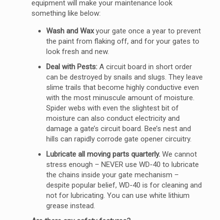
equipment will make your maintenance look
something like below:
Wash and Wax
your gate once a year to prevent
the paint from flaking off, and for your gates to
look fresh and new.
Deal with Pests:
A circuit board in short order
can be destroyed by snails and slugs. They leave
slime trails that become highly conductive even
with the most minuscule amount of moisture.
Spider webs with even the slightest bit of
moisture can also conduct electricity and
damage a gate’s circuit board. Bee’s nest and
hills can rapidly corrode gate opener circuitry.
Lubricate all moving parts quarterly.
We cannot
stress enough – NEVER use WD-40 to lubricate
the chains inside your gate mechanism –
despite popular belief, WD-40 is for cleaning and
not for lubricating. You can use white lithium
grease instead.