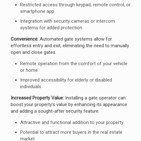
Restricted access through keypad, remote control, or
smartphone app
Integration with security cameras or intercom
systems for added protection
Convenience:
Automated gate systems allow for
effortless entry and exit, eliminating the need to manually
open and close gates.
Remote operation from the comfort of your vehicle
or home
Improved accessibility for elderly or disabled
individuals
Increased Property Value:
Installing a gate operator can
boost your property’s value by enhancing its appearance
and adding a sought-after security feature.
Attractive and functional addition to your property
Potential to attract more buyers in the real estate
market