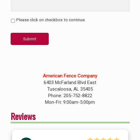
Please click on checkbox to continue.
Submit
American Fence Company
6403 McFarland Blvd East
Tuscaloosa, AL 35405
Phone: 205-752-8822
Mon-Fri: 9:00am-5:00pm
Reviews