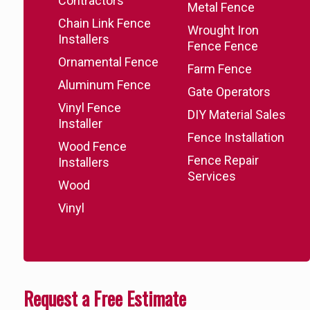
Contractors
Metal Fence
Chain Link Fence
Wrought Iron
Installers
Fence Fence
Ornamental Fence
Farm Fence
Aluminum Fence
Gate Operators
Vinyl Fence
DIY Material Sales
Installer
Fence Installation
Wood Fence
Fence Repair
Installers
Services
Wood
Vinyl
Request a Free Estimate