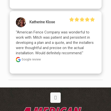
Katherine Klose
"American Fence Company was wonderful to 
work with. Mitch was patient and persistent in 
developing a plan and a quote, and the installers 
were thoughtful and precise on the actual 
installation. Would definitely recommend."
Google review