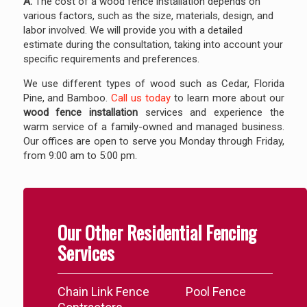
A:
The cost of a wood fence installation depends on
various factors, such as the size, materials, design, and
labor involved. We will provide you with a detailed
estimate during the consultation, taking into account your
specific requirements and preferences.
We use different types of wood such as Cedar, Florida
Pine, and Bamboo.
Call us today
to learn more about our
wood fence installation
services and experience the
warm service of a family-owned and managed business.
Our offices are open to serve you Monday through Friday,
from 9:00 am to 5:00 pm.
Our Other Residential Fencing
Services
Chain Link Fence
Pool Fence