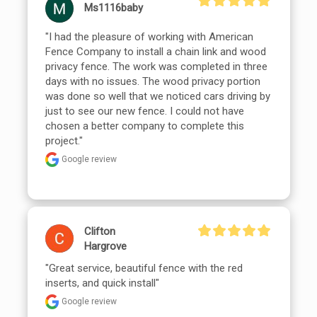
Ms1116baby
"I had the pleasure of working with American 
Fence Company to install a chain link and wood 
privacy fence. The work was completed in three 
days with no issues. The wood privacy portion 
was done so well that we noticed cars driving by 
just to see our new fence. I could not have 
chosen a better company to complete this 
project."
Google review
Clifton
Hargrove
"Great service, beautiful fence with the red 
inserts, and quick install"
Google review