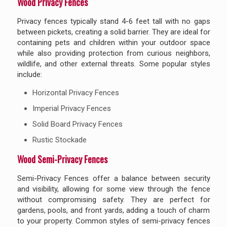
Wood Privacy Fences
Privacy fences typically stand 4-6 feet tall with no gaps
between pickets, creating a solid barrier. They are ideal for
containing pets and children within your outdoor space
while also providing protection from curious neighbors,
wildlife, and other external threats. Some popular styles
include:
Horizontal Privacy Fences
Imperial Privacy Fences
Solid Board Privacy Fences
Rustic Stockade
Wood Semi-Privacy Fences
Semi-Privacy Fences offer a balance between security
and visibility, allowing for some view through the fence
without compromising safety. They are perfect for
gardens, pools, and front yards, adding a touch of charm
to your property. Common styles of semi-privacy fences