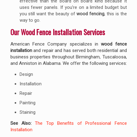
effective than the board on board kind because it
uses fewer panels. If you’re on a limited budget but
you still want the beauty of
wood fencing
, this is the
way to go.
Our Wood Fence Installation Services
American Fence Company specializes in
wood fence
installation
and repair and has served both residential and
business properties throughout Birmingham, Tuscaloosa,
and Anniston in Alabama. We offer the following services:
Design
Installation
Repair
Painting
Staining
See Also:
The Top Benefits of Professional Fence
Installation