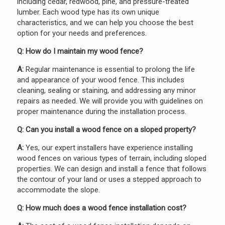
including cedar, redwood, pine, and pressure-treated
lumber. Each wood type has its own unique
characteristics, and we can help you choose the best
option for your needs and preferences.
Q: How do I maintain my wood fence?
A:
Regular maintenance is essential to prolong the life
and appearance of your wood fence. This includes
cleaning, sealing or staining, and addressing any minor
repairs as needed. We will provide you with guidelines on
proper maintenance during the installation process.
Q: Can you install a wood fence on a sloped property?
A:
Yes, our expert installers have experience installing
wood fences on various types of terrain, including sloped
properties. We can design and install a fence that follows
the contour of your land or uses a stepped approach to
accommodate the slope.
Q: How much does a wood fence installation cost?