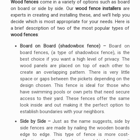
Wood fences
come in a variety of options such as board
on board or side by side. Our
wood fence installers
are
experts in creating and installing these, and we’ll help you
decide which is most appropriate for your needs. Here is
a brief description of two of the most popular types of
wood fences
:
Board on Board (shadowbox fence) –
Board on
board fences, (a type of shadowbox fence), is the
best choice if you want a high level of privacy. The
wood panels are placed on top of each other to
create an overlapping pattern. There is very little
space or gaps between the pickets depending on the
design chosen. This fence is ideal for those who
have swimming pools or own pets that need secure
access to their yard. These fences offer the same
look inside and out making it the perfect option to
establish boundaries with your neighbors.
Side by Side –
Just as the name suggests, side by
side fences are made by nailing the wooden boards
edge to edge. This type of fence is more cost-