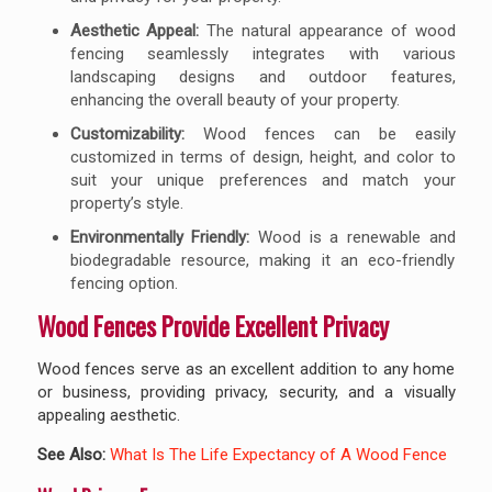
Aesthetic Appeal:
The natural appearance of wood
fencing seamlessly integrates with various
landscaping designs and outdoor features,
enhancing the overall beauty of your property.
Customizability:
Wood fences can be easily
customized in terms of design, height, and color to
suit your unique preferences and match your
property’s style.
Environmentally Friendly:
Wood is a renewable and
biodegradable resource, making it an eco-friendly
fencing option.
Wood Fences Provide Excellent Privacy
Wood fences serve as an excellent addition to any home
or business, providing privacy, security, and a visually
appealing aesthetic.
See Also:
What Is The Life Expectancy of A Wood Fence