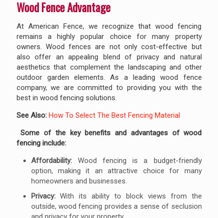
Wood Fence Advantage
At American Fence, we recognize that wood fencing
remains a highly popular choice for many property
owners. Wood fences are not only cost-effective but
also offer an appealing blend of privacy and natural
aesthetics that complement the landscaping and other
outdoor garden elements. As a leading wood fence
company, we are committed to providing you with the
best in wood fencing solutions.
See Also:
How To Select The Best Fencing Material
Some of the key benefits and advantages of wood
fencing include:
Affordability:
Wood fencing is a budget-friendly
option, making it an attractive choice for many
homeowners and businesses.
Privacy:
With its ability to block views from the
outside, wood fencing provides a sense of seclusion
and privacy for your property.