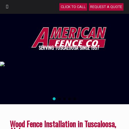
CLICK TO CALL
REQUEST A QUOTE
SERVING TUSCALOOSA SINCE 1957
Wood Fence Installation in Tuscaloosa,