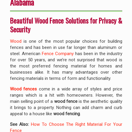
Alabama
Beautiful Wood Fence Solutions for Privacy &
Security
Wood
is one of the most popular choices for building
fences and has been in use far longer than aluminum or
steel. American
Fence Company
has been in the industry
for over 50 years, and we’re not surprised that wood is
the most preferred fencing material for homes and
businesses alike. It has many advantages over other
fencing materials in terms of form and functionality.
Wood fences
come in a wide array of styles and price
ranges which is a hit with homeowners. However, the
main selling point of a
wood fence
is the aesthetic quality
it brings to a property. Nothing can add charm and curb
appeal to a house like
wood fencing
.
See Also:
How To Choose The Right Material For Your
Fence