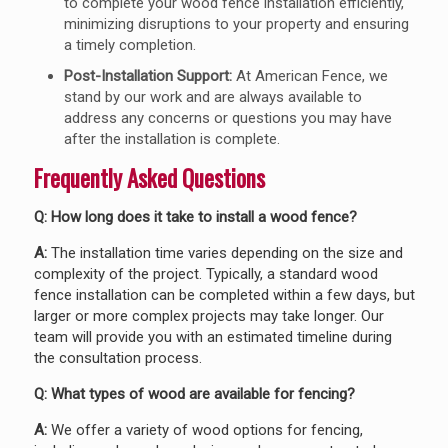
to complete your wood fence installation efficiently,
minimizing disruptions to your property and ensuring
a timely completion.
Post-Installation Support:
At American Fence, we
stand by our work and are always available to
address any concerns or questions you may have
after the installation is complete.
Frequently Asked Questions
Q: How long does it take to install a wood fence?
A:
The installation time varies depending on the size and
complexity of the project. Typically, a standard wood
fence installation can be completed within a few days, but
larger or more complex projects may take longer. Our
team will provide you with an estimated timeline during
the consultation process.
Q: What types of wood are available for fencing?
A:
We offer a variety of wood options for fencing,