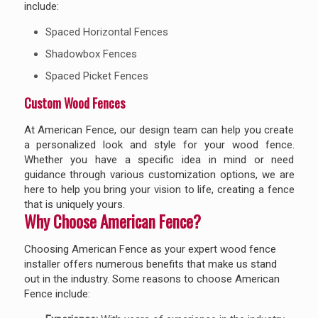
include:
Spaced Horizontal Fences
Shadowbox Fences
Spaced Picket Fences
Custom Wood Fences
At American Fence, our design team can help you create
a personalized look and style for your wood fence.
Whether you have a specific idea in mind or need
guidance through various customization options, we are
here to help you bring your vision to life, creating a fence
that is uniquely yours.
Why Choose American Fence?
Choosing American Fence as your expert wood fence
installer offers numerous benefits that make us stand
out in the industry. Some reasons to choose American
Fence include: