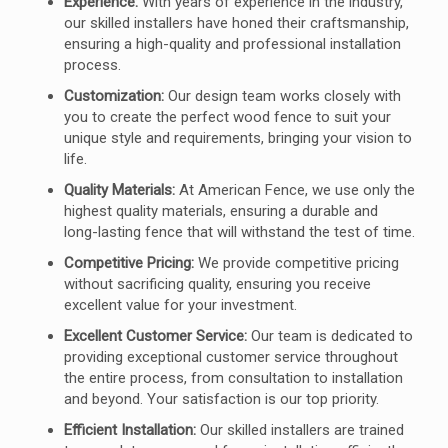
Experience:
With years of experience in the industry,
our skilled installers have honed their craftsmanship,
ensuring a high-quality and professional installation
process.
Customization:
Our design team works closely with
you to create the perfect wood fence to suit your
unique style and requirements, bringing your vision to
life.
Quality Materials:
At American Fence, we use only the
highest quality materials, ensuring a durable and
long-lasting fence that will withstand the test of time.
Competitive Pricing:
We provide competitive pricing
without sacrificing quality, ensuring you receive
excellent value for your investment.
Excellent Customer Service:
Our team is dedicated to
providing exceptional customer service throughout
the entire process, from consultation to installation
and beyond. Your satisfaction is our top priority.
Efficient Installation:
Our skilled installers are trained