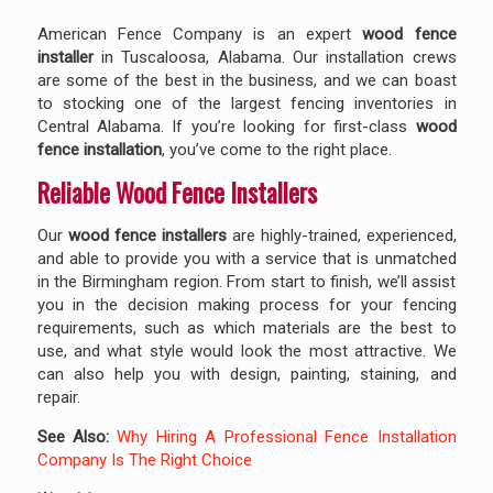
American Fence Company is an expert
wood fence
installer
in Tuscaloosa, Alabama. Our installation crews
are some of the best in the business, and we can boast
to stocking one of the largest fencing inventories in
Central Alabama. If you’re looking for first-class
wood
fence installation
, you’ve come to the right place.
Reliable Wood Fence Installers
Our
wood fence installers
are highly-trained, experienced,
and able to provide you with a service that is unmatched
in the Birmingham region. From start to finish, we’ll assist
you in the decision making process for your fencing
requirements, such as which materials are the best to
use, and what style would look the most attractive. We
can also help you with design, painting, staining, and
repair.
See Also:
Why Hiring A Professional Fence Installation
Company Is The Right Choice