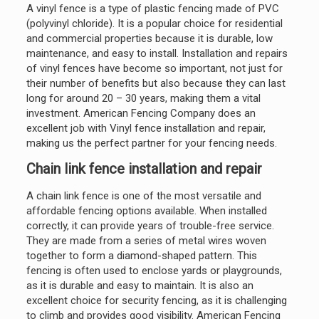
A vinyl fence is a type of plastic fencing made of PVC
(polyvinyl chloride). It is a popular choice for residential
and commercial properties because it is durable, low
maintenance, and easy to install. Installation and repairs
of vinyl fences have become so important, not just for
their number of benefits but also because they can last
long for around 20 – 30 years, making them a vital
investment. American Fencing Company does an
excellent job with Vinyl fence installation and repair,
making us the perfect partner for your fencing needs.
Chain link fence installation and repair
A chain link fence is one of the most versatile and
affordable fencing options available. When installed
correctly, it can provide years of trouble-free service.
They are made from a series of metal wires woven
together to form a diamond-shaped pattern. This
fencing is often used to enclose yards or playgrounds,
as it is durable and easy to maintain. It is also an
excellent choice for security fencing, as it is challenging
to climb and provides good visibility. American Fencing