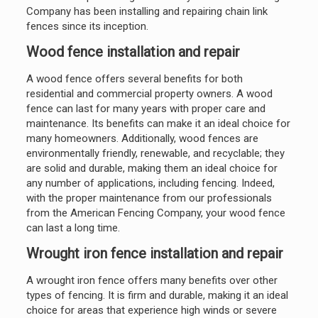
Company has been installing and repairing chain link
fences since its inception.
Wood fence installation and repair
A wood fence offers several benefits for both
residential and commercial property owners. A wood
fence can last for many years with proper care and
maintenance. Its benefits can make it an ideal choice for
many homeowners. Additionally, wood fences are
environmentally friendly, renewable, and recyclable; they
are solid and durable, making them an ideal choice for
any number of applications, including fencing. Indeed,
with the proper maintenance from our professionals
from the American Fencing Company, your wood fence
can last a long time.
Wrought iron fence installation and repair
A wrought iron fence offers many benefits over other
types of fencing. It is firm and durable, making it an ideal
choice for areas that experience high winds or severe