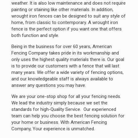
weather. It is also low maintenance and does not require
painting or staining like other materials. In addition,
wrought iron fences can be designed to suit any style of
home, from classic to contemporary. A wrought iron
fence is the perfect option if you want one that offers
both function and style.
Being in the business for over 60 years, American
Fencing Company takes pride in its workmanship and
only uses the highest quality materials there is. Our goal
is to provide our customers with a fence that will last
many years. We offer a wide variety of fencing options,
and our knowledgeable staff is always available to
answer any questions you may have.
We are your one-stop shop for all your fencing needs.
We lead the industry simply because we set the
standards for high-Quality Service. Our experienced
team can help you choose the best fencing solution for
your home or business. With American Fencing
Company, Your experience is unmatched.