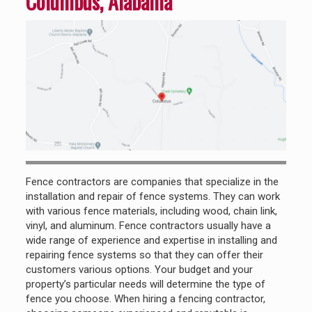
Columbus, Alabama
Fence contractors are companies that specialize in the
installation and repair of fence systems. They can work
with various fence materials, including wood, chain link,
vinyl, and aluminum. Fence contractors usually have a
wide range of experience and expertise in installing and
repairing fence systems so that they can offer their
customers various options. Your budget and your
property’s particular needs will determine the type of
fence you choose. When hiring a fencing contractor,