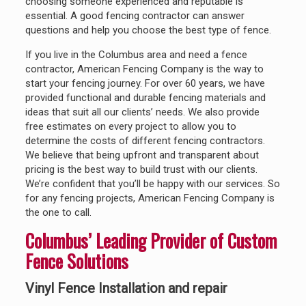
choosing someone experienced and reputable is
essential. A good fencing contractor can answer
questions and help you choose the best type of fence.
If you live in the Columbus area and need a fence
contractor, American Fencing Company is the way to
start your fencing journey. For over 60 years, we have
provided functional and durable fencing materials and
ideas that suit all our clients’ needs. We also provide
free estimates on every project to allow you to
determine the costs of different fencing contractors.
We believe that being upfront and transparent about
pricing is the best way to build trust with our clients.
We’re confident that you’ll be happy with our services. So
for any fencing projects, American Fencing Company is
the one to call.
Columbus’ Leading Provider of Custom
Fence Solutions
Vinyl Fence Installation and repair