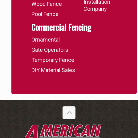
Installation
Wood Fence
Company
Pool Fence
Commercial Fencing
Ornamental
Gate Operators
Temporary Fence
DIY Material Sales