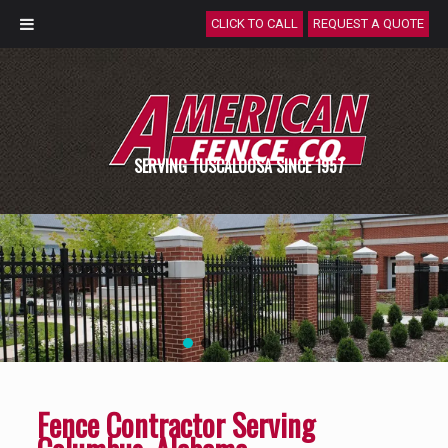
CLICK TO CALL
REQUEST A QUOTE
SERVING TUSCALOOSA SINCE 1957
Fence Contractor Serving