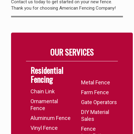
Contact us today to get started on your new fence.
Thank you for choosing American Fencing Company!
OUR SERVICES
Residential
.
Fencing
Metal Fence
Chain Link
Farm Fence
Ornamental
Gate Operators
Fence
DIY Material
Aluminum Fence
Sales
Vinyl Fence
Fence