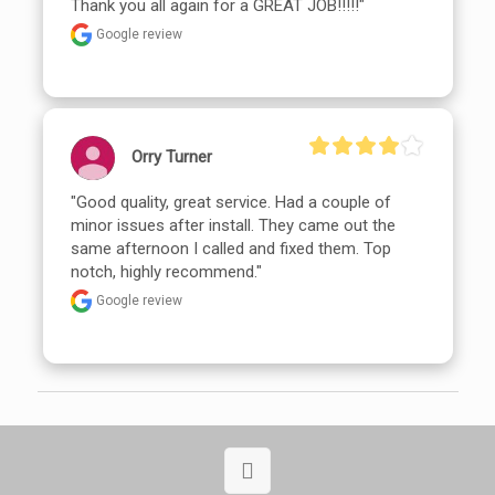
Thank you all again for a GREAT JOB!!!!!"
Google review
Orry Turner
"Good quality, great service. Had a couple of 
minor issues after install. They came out the 
same afternoon I called and fixed them. Top 
notch, highly recommend."
Google review