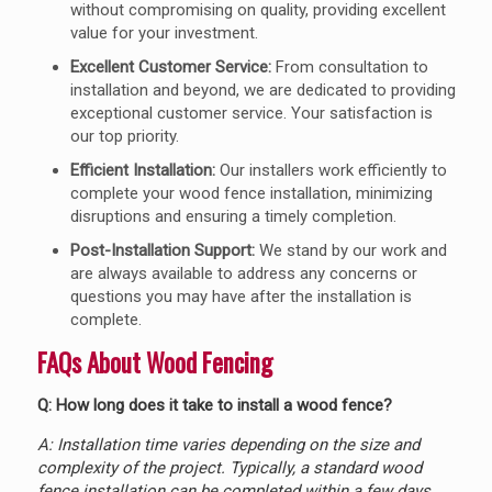
without compromising on quality, providing excellent
value for your investment.
Excellent Customer Service:
From consultation to
installation and beyond, we are dedicated to providing
exceptional customer service. Your satisfaction is
our top priority.
Efficient Installation:
Our installers work efficiently to
complete your wood fence installation, minimizing
disruptions and ensuring a timely completion.
Post-Installation Support:
We stand by our work and
are always available to address any concerns or
questions you may have after the installation is
complete.
FAQs About Wood Fencing
Q: How long does it take to install a wood fence?
A: Installation time varies depending on the size and
complexity of the project. Typically, a standard wood
fence installation can be completed within a few days,