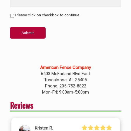
Please click on checkbox to continue.
Submit
American Fence Company
6403 McFarland Blvd East
Tuscaloosa, AL 35405
Phone: 205-752-8822
Mon-Fri: 9:00am-5:00pm
Reviews
Kristen R.