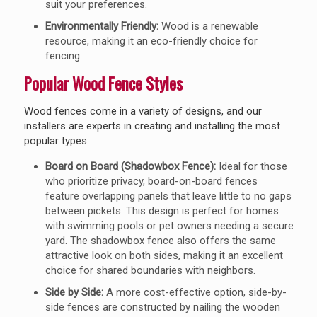
suit your preferences.
Environmentally Friendly:
Wood is a renewable
resource, making it an eco-friendly choice for
fencing.
Popular Wood Fence Styles
Wood fences come in a variety of designs, and our
installers are experts in creating and installing the most
popular types:
Board on Board (Shadowbox Fence):
Ideal for those
who prioritize privacy, board-on-board fences
feature overlapping panels that leave little to no gaps
between pickets. This design is perfect for homes
with swimming pools or pet owners needing a secure
yard. The shadowbox fence also offers the same
attractive look on both sides, making it an excellent
choice for shared boundaries with neighbors.
Side by Side:
A more cost-effective option, side-by-
side fences are constructed by nailing the wooden