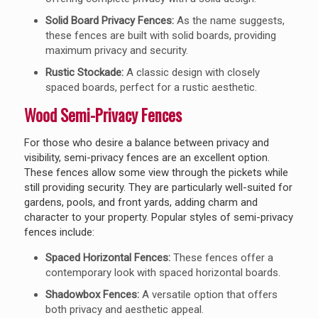
Solid Board Privacy Fences:
As the name suggests,
these fences are built with solid boards, providing
maximum privacy and security.
Rustic Stockade:
A classic design with closely
spaced boards, perfect for a rustic aesthetic.
Wood Semi-Privacy Fences
For those who desire a balance between privacy and
visibility, semi-privacy fences are an excellent option.
These fences allow some view through the pickets while
still providing security. They are particularly well-suited for
gardens, pools, and front yards, adding charm and
character to your property. Popular styles of semi-privacy
fences include:
Spaced Horizontal Fences:
These fences offer a
contemporary look with spaced horizontal boards.
Shadowbox Fences:
A versatile option that offers
both privacy and aesthetic appeal.