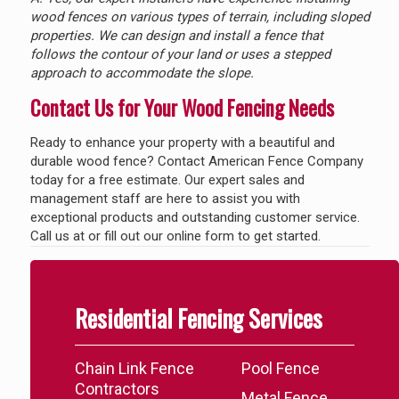
wood fences on various types of terrain, including sloped
properties. We can design and install a fence that
follows the contour of your land or uses a stepped
approach to accommodate the slope.
Contact Us for Your Wood Fencing Needs
Ready to enhance your property with a beautiful and
durable wood fence? Contact American Fence Company
today for a free estimate. Our expert sales and
management staff are here to assist you with
exceptional products and outstanding customer service.
Call us at
or fill out our online form to get started.
Residential Fencing Services
Chain Link Fence
Pool Fence
Contractors
Metal Fence