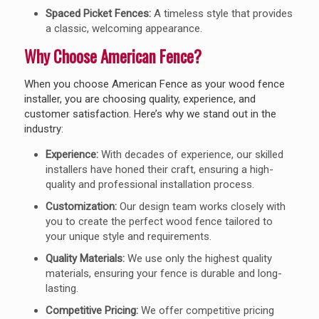
Spaced Picket Fences:
A timeless style that provides
a classic, welcoming appearance.
Why Choose American Fence?
When you choose American Fence as your wood fence
installer, you are choosing quality, experience, and
customer satisfaction. Here’s why we stand out in the
industry:
Experience:
With decades of experience, our skilled
installers have honed their craft, ensuring a high-
quality and professional installation process.
Customization:
Our design team works closely with
you to create the perfect wood fence tailored to
your unique style and requirements.
Quality Materials:
We use only the highest quality
materials, ensuring your fence is durable and long-
lasting.
Competitive Pricing:
We offer competitive pricing