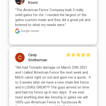
Koors
"The American Fence Company built 3 really 
solid gates for me. I needed the largest of the 
gates custom made and they did a great job and 
listened to what my needs were."
Google review
Cindy
Smitherman
"We had Tornado damage on March 25th 2021 
and I called American Fence the next week and 
Mitch came right on out and gave me a quote.  4 
to 5 weeks later we have a new chain link fence 
and it LOOKS GREAT!!! The guys arrived on time 
and had my fence up in two days.  If we ever 
need anything else like fencing or gates we will 
100% use American Fence in Tuscloosa Al
