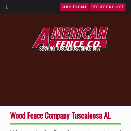
CLICK TO CALL
REQUEST A QUOTE
SERVING TUSCALOOSA SINCE 1957
Wood Fence Company Tuscaloosa AL