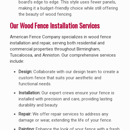
board’s edge to edge. This style uses fewer panels,
making it a budget-friendly choice while still offering
the beauty of wood fencing.
Our Wood Fence Installation Services
American Fence Company specializes in wood fence
installation and repair, serving both residential and
commercial properties throughout Birmingham,
Tuscaloosa, and Anniston. Our comprehensive services
include:
Design:
Collaborate with our design team to create a
custom fence that suits your aesthetic and
functional needs.
Installation:
Our expert crews ensure your fence is
installed with precision and care, providing lasting
durability and beauty.
Repair:
We offer repair services to address any
damage or wear, extending the life of your fence.
Painting:
Enhance the look of your fence with a fresh