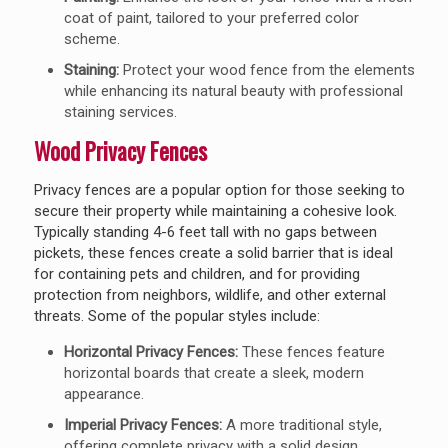
coat of paint, tailored to your preferred color
scheme.
Staining:
Protect your wood fence from the elements
while enhancing its natural beauty with professional
staining services.
Wood Privacy Fences
Privacy fences are a popular option for those seeking to
secure their property while maintaining a cohesive look.
Typically standing 4-6 feet tall with no gaps between
pickets, these fences create a solid barrier that is ideal
for containing pets and children, and for providing
protection from neighbors, wildlife, and other external
threats. Some of the popular styles include:
Horizontal Privacy Fences:
These fences feature
horizontal boards that create a sleek, modern
appearance.
Imperial Privacy Fences:
A more traditional style,
offering complete privacy with a solid design.