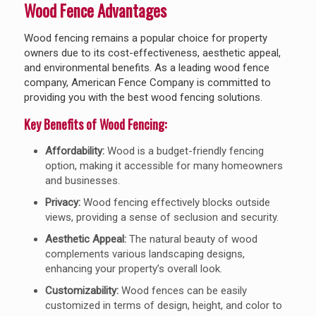
Wood Fence Advantages
Wood fencing remains a popular choice for property
owners due to its cost-effectiveness, aesthetic appeal,
and environmental benefits. As a leading wood fence
company, American Fence Company is committed to
providing you with the best wood fencing solutions.
Key Benefits of Wood Fencing:
Affordability:
Wood is a budget-friendly fencing
option, making it accessible for many homeowners
and businesses.
Privacy:
Wood fencing effectively blocks outside
views, providing a sense of seclusion and security.
Aesthetic Appeal:
The natural beauty of wood
complements various landscaping designs,
enhancing your property’s overall look.
Customizability:
Wood fences can be easily
customized in terms of design, height, and color to