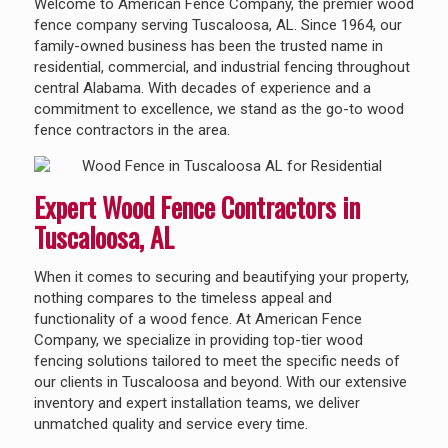
Welcome to American Fence Company, the premier wood
fence company serving Tuscaloosa, AL. Since 1964, our
family-owned business has been the trusted name in
residential, commercial, and industrial fencing throughout
central Alabama. With decades of experience and a
commitment to excellence, we stand as the go-to wood
fence contractors in the area.
Expert Wood Fence Contractors in
Tuscaloosa, AL
When it comes to securing and beautifying your property,
nothing compares to the timeless appeal and
functionality of a wood fence. At American Fence
Company, we specialize in providing top-tier wood
fencing solutions tailored to meet the specific needs of
our clients in Tuscaloosa and beyond. With our extensive
inventory and expert installation teams, we deliver
unmatched quality and service every time.