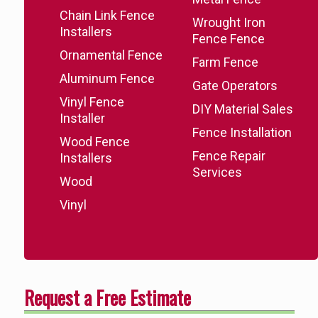
Chain Link Fence
Wrought Iron
Installers
Fence Fence
Ornamental Fence
Farm Fence
Aluminum Fence
Gate Operators
Vinyl Fence
DIY Material Sales
Installer
Fence Installation
Wood Fence
Fence Repair
Installers
Services
Wood
Vinyl
Request a Free Estimate