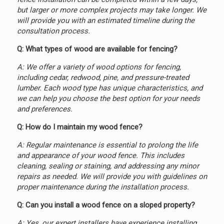
but larger or more complex projects may take longer. We
will provide you with an estimated timeline during the
consultation process.
Q: What types of wood are available for fencing?
A: We offer a variety of wood options for fencing,
including cedar, redwood, pine, and pressure-treated
lumber. Each wood type has unique characteristics, and
we can help you choose the best option for your needs
and preferences.
Q: How do I maintain my wood fence?
A: Regular maintenance is essential to prolong the life
and appearance of your wood fence. This includes
cleaning, sealing or staining, and addressing any minor
repairs as needed. We will provide you with guidelines on
proper maintenance during the installation process.
Q: Can you install a wood fence on a sloped property?
A: Yes, our expert installers have experience installing